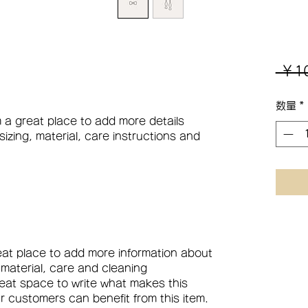
 ￥1
数量
*
m a great place to add more details 
zing, material, care instructions and 
reat place to add more information about 
 material, care and cleaning 
great space to write what makes this 
 customers can benefit from this item.