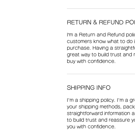
RETURN & REFUND PO
I’m a Return and Refund polic
customers know what to do in
purchase. Having a straightf
great way to build trust and
buy with confidence.
SHIPPING INFO
I'm a shipping policy. I'm a 
your shipping methods, pack
straightforward information a
to build trust and reassure 
you with confidence.