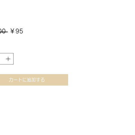
通
セ
00 
￥95
常
ー
価
ル
格
価
格
カートに追加する