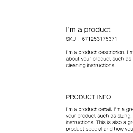
I'm a product
SKU： 671253175371
I'm a product description. I'
about your product such as si
cleaning instructions.
PRODUCT INFO
I'm a product detail. I'm a g
your product such as sizing,
instructions. This is also a 
product special and how your