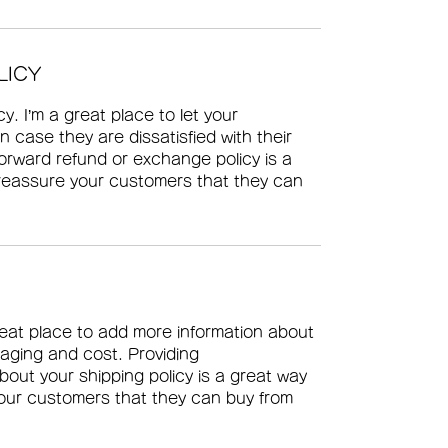
LICY
y. I’m a great place to let your 
 case they are dissatisfied with their 
orward refund or exchange policy is a 
 reassure your customers that they can 
great place to add more information about 
aging and cost. Providing 
bout your shipping policy is a great way 
your customers that they can buy from 