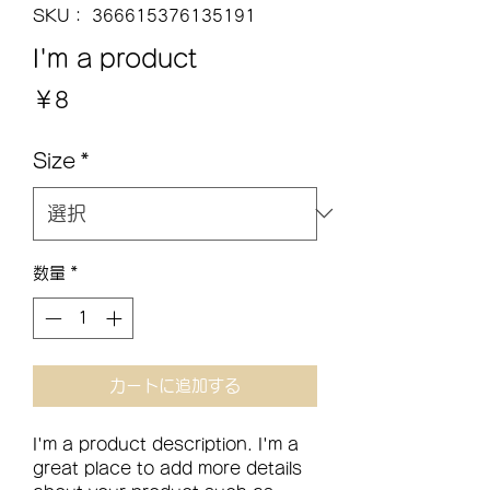
SKU： 366615376135191
I'm a product
価
￥8
格
Size
*
数量
*
カートに追加する
I'm a product description. I'm a 
great place to add more details 